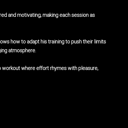
ured and motivating, making each session as
ows how to adapt his training to push their limits
aging atmosphere.
dio workout where effort rhymes with pleasure,