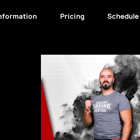
Information
Pricing
Schedule