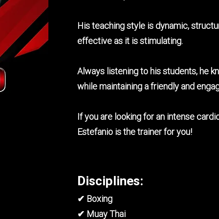
His teaching style is dynamic, struct
effective as it is stimulating.
Always listening to his students, he kn
while maintaining a friendly and eng
If you are looking for an intense car
Estefanio is the trainer for you!
Disciplines:
✔ Boxing
✔ Muay Thai