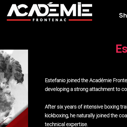
Sh
Es
Estefanio joined the Académie Fronte
developing a strong attachment to c
After six years of intensive boxing tra
kickboxing, he naturally joined the c
technical expertise.