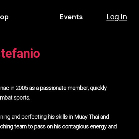
Log In
op
Events
tefanio
nac in 2005 as a passionate member, quickly
ombat sports.
ining and perfecting his skills in Muay Thai and
oaching team to pass on his contagious energy and