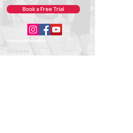
Book a Free Trial
Practical Information
Schedule
Pricing
> Address
FAQ
Our Classes
Boxing
Kickboxing
> Muay Thai
Tabata
Jiu-Jitsu