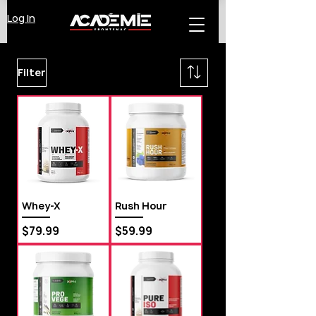
Log In
Filter
Whey-X
Rush Hour
Price
Price
$79.99
$59.99