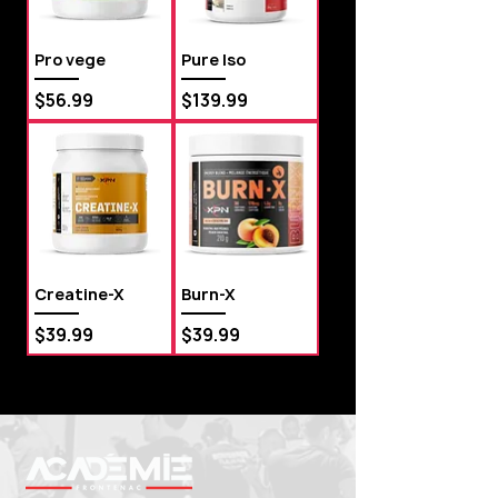
Pro vege
Pure Iso
Price
Price
$56.99
$139.99
Creatine-X
Burn-X
Price
Price
$39.99
$39.99