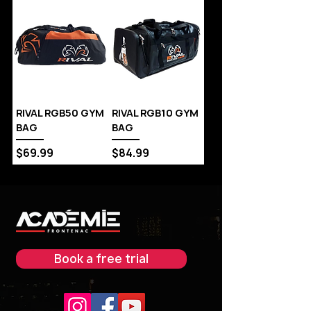
RIVAL RGB50 GYM
RIVAL RGB10 GYM
BAG
BAG
Price
Price
$69.99
$84.99
Book a free trial