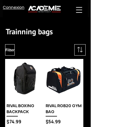
Connexion
Trainning bags
Filter
RIVAL BOXING
RIVAL RGB20 GYM
BACKPACK
BAG
Price
Price
$74.99
$54.99