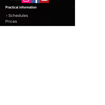
Practical information
> Schedules
Prices
> Address
> Questions / answers
Ours classes
> Boxe
> Kickboxing
> Muay Thai
> Tabata
> Jiu-jitsu
Others
+1 514-525-3037
Find us
Facebook