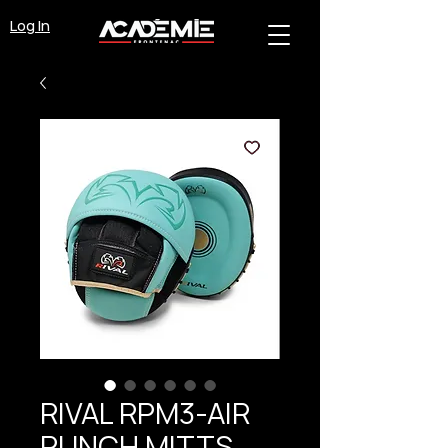
Log In
RIVAL RPM3-AIR
PUNCH MITTS