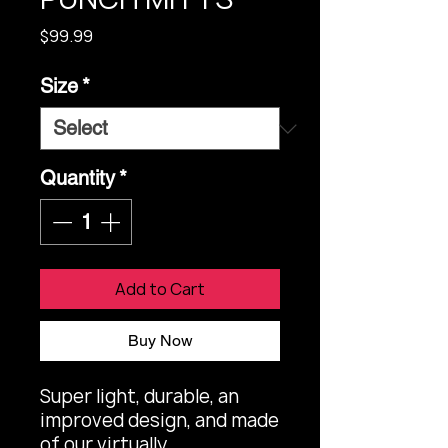
Price
$99.99
Size
*
Quantity
*
Add to Cart
Buy Now
Super light, durable, an 
improved design, and made 
of our virtually 