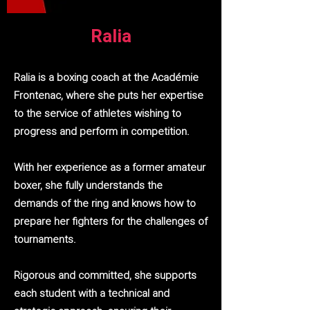
Ralia
Ralia is a boxing coach at the Académie
Frontenac, where she puts her expertise
to the service of athletes wishing to
progress and perform in competition.
With her experience as a former amateur
boxer, she fully understands the
demands of the ring and knows how to
prepare her fighters for the challenges of
tournaments.
Rigorous and committed, she supports
each student with a technical and