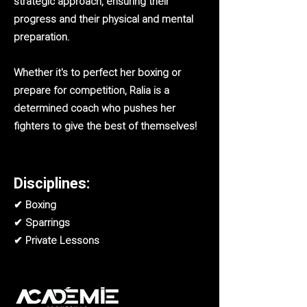
strategic approach, ensuring their
progress and their physical and mental
preparation.
Whether it's to perfect her boxing or
prepare for competition, Ralia is a
determined coach who pushes her
fighters to give the best of themselves!
Disciplines:
✔ Boxing
✔ Sparrings
✔ Private Lessons