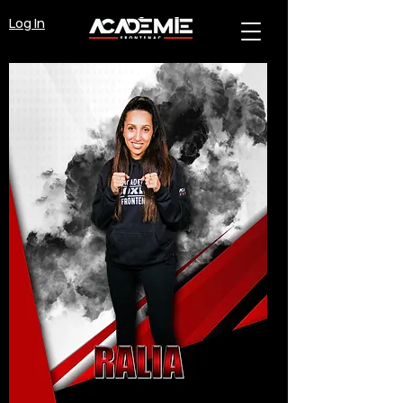
Log In