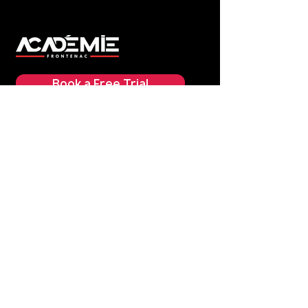
Book a Free Trial
Practical Information
Schedule
Pricing
> Address
FAQ
Our Classes
Boxing
Kickboxing