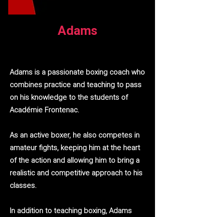
Adams
Adams is a passionate boxing coach who
combines practice and teaching to pass
on his knowledge to the students of
Académie Frontenac.
As an active boxer, he also competes in
amateur fights, keeping him at the heart
of the action and allowing him to bring a
realistic and competitive approach to his
classes.
In addition to teaching boxing, Adams