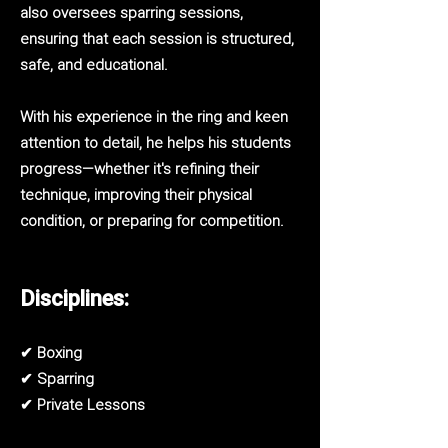
also oversees sparring sessions,
ensuring that each session is structured,
safe, and educational.
With his experience in the ring and keen
attention to detail, he helps his students
progress—whether it's refining their
technique, improving their physical
condition, or preparing for competition.
Disciplines:
✔ Boxing
✔ Sparring
✔ Private Lessons​