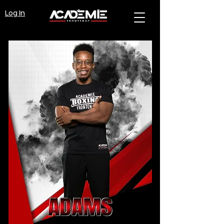
Log In