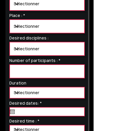
Place :
Desired disciplines :
Number of participants :
Duration
r
Desired dates:
*
e
q
u
i
Desired time :
r
e
d