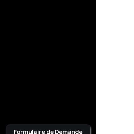
Formulaire de Demande