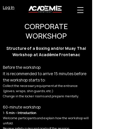
Log In
CORPORATE
WORKSHOP
Structure of a Boxing and/or Muay Thai
Workshop at Académie Frontenac
Before the workshop
It is recommended to arrive 15 minutes before
the workshop starts to:
Collect the necessary equipment at the entrance
(gloves, wraps, shin guards, etc.)
Change in the locker rooms and prepare mentally.
60-minute workshop
1-
5 min – Introduction
Welcome participants and explain how the workshop will
unfold.
Review safety rules and goals of the session.