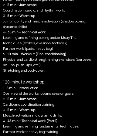
2-
5 min – Jump rope
Coordination, cardio, and rhythm work.
3-
5 min – Warm-up
Joint mobility and muscle activation (shadowboxing,
dynamic drills).
4-
35 min – Technical work
Learning and refining boxing and/or Muay Thai
techniques (strikes, evasions, footwork).
Partner work (pads, heavy bag).
5-
10 min – Workout (Final conditioning)
Physical and cardio strengthening exercises (burpees,
sit-ups, push-ups, etc.).
Stretching and cool-down.
120-minute workshop
1-
5 min – Introduction
Overview of the workshop and session goals.
2-
5 min – Jump rope
Cardio and coordination training.
3-
5 min – Warm-up
Muscle activation and dynamic drills.
4-
45 min – Technical work (Part 1)
Learning and refining fundamental techniques.
Partner work or heavy bag training.