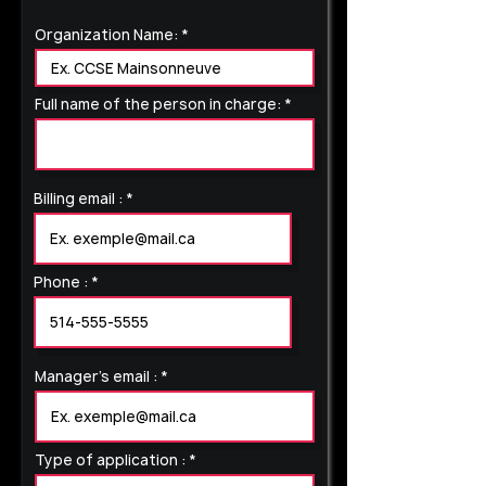
Organization Name:
Full name of the person in charge:
Billing email :
Phone :
Manager's email :
Type of application :