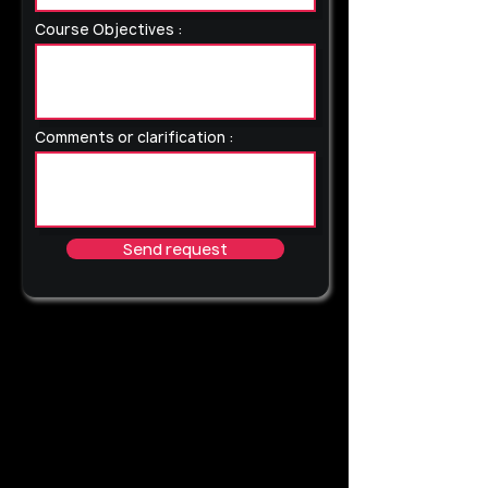
Course Objectives :
Comments or clarification :
Send request