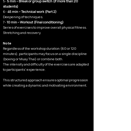
5-
5 min – Break or group switch (if more than 20
students)
6-
45 min – Technical work (Part 2)
Deepening of techniques.
7-
10 min – Workout (Final conditioning)
Series of exercises to improve overall physical fitness.
Stretching and recovery.
Note
Regardless of the workshop duration (60 or 120
minutes), participants may focus on a single discipline
(boxing or Muay Thai) or combine both.
The intensity and difficulty of the exercises are adapted
to participants' experience.
This structured approach ensures optimal progression
while creating a dynamic and motivating environment.